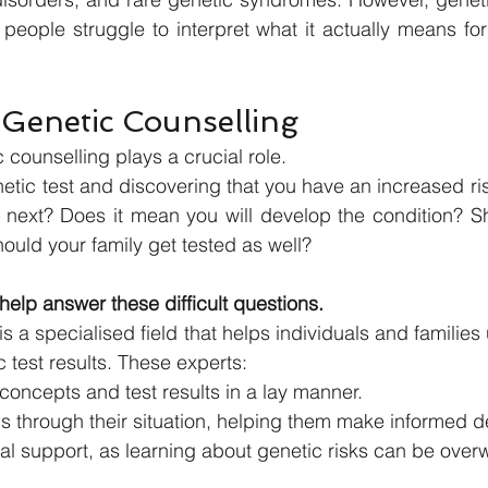
eople struggle to interpret what it actually means for
 Genetic Counselling
 counselling plays a crucial role.
etic test and discovering that you have an increased risk
next? Does it mean you will develop the condition? S
hould your family get tested as well?
help answer these difficult questions.
s a specialised field that helps individuals and familie
ic test results. These experts:
concepts and test results in a lay manner.
s through their situation, helping them make informed d
al support, as learning about genetic risks can be over