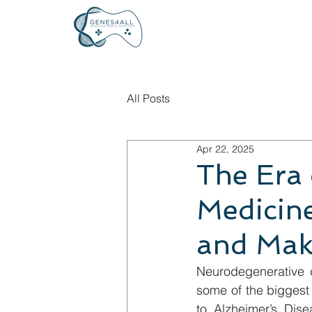
All Posts
Apr 22, 2025
The Era 
Medicin
and Mak
Neurodegenerative d
some of the biggest 
to Alzheimer’s Dise