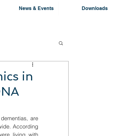
News & Events
Downloads
ics in
DNA
dementias, are 
wide. According 
re living with 