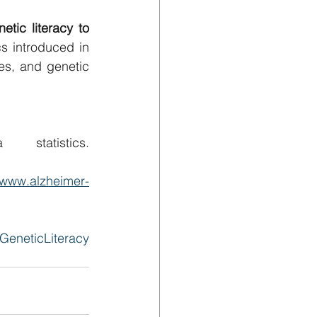
ic literacy to 
s introduced in 
es, and genetic 
Alzheimer’s Disease International. (2021). Dementia statistics. 
//www.alzheimer-
GeneticLiteracy