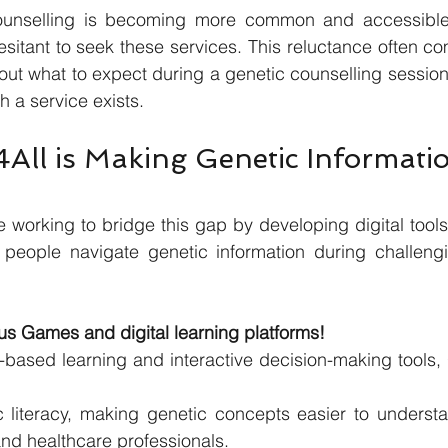
ounselling is becoming more common and accessible 
esitant to seek these services. This reluctance often co
ut what to expect during a genetic counselling session,
h a service exists.
ll is Making Genetic Informati
 working to bridge this gap by developing digital tools 
 people navigate genetic information during challeng
s Games and digital learning platforms!
-based learning and interactive decision-making tools,
 literacy, making genetic concepts easier to understa
and healthcare professionals.