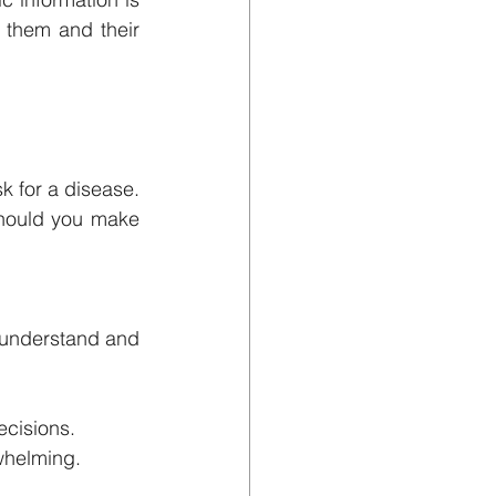
 them and their 
 for a disease. 
hould you make 
s understand and 
ecisions.
whelming.