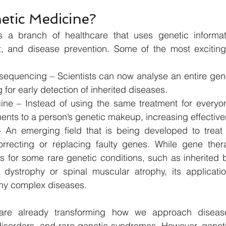
etic Medicine?
s a branch of healthcare that uses genetic informat
t, and disease prevention. Some of the most exciting
quencing – Scientists can now analyse an entire geno
g for early detection of inherited diseases.
ine – Instead of using the same treatment for everyon
ments to a person’s genetic makeup, increasing effectiv
An emerging field that is being developed to treat c
orrecting or replacing faulty genes. While gene the
s for some rare genetic conditions, such as inherited b
l dystrophy or spinal muscular atrophy, its application
ny complex diseases.
are already transforming how we approach diseases
isorders, and rare genetic syndromes. However, genetic