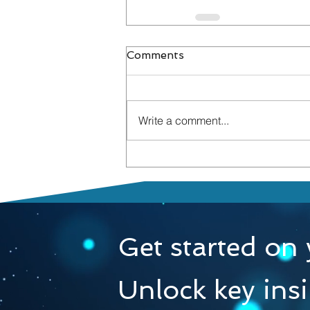
Comments
Write a comment...
Get started on 
Unlock key ins