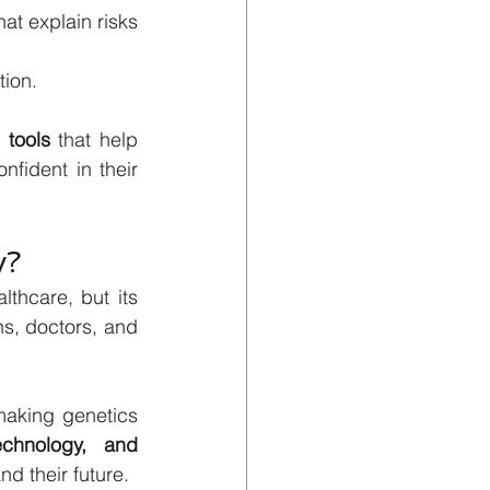
t explain risks 
tion.
l tools
 that help 
fident in their 
y?
thcare, but its 
, doctors, and 
At Genes4All, we believe that knowledge is power, and are committed to making genetics 
echnology, and 
nd their future.