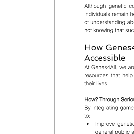
Although genetic c
individuals remain h
of understanding abo
not knowing that suc
How Genes4A
Accessible
At Genes4All, we are
resources that help
their lives.
How? Through Seriou
By integrating game
to:
Improve genetic
general public 