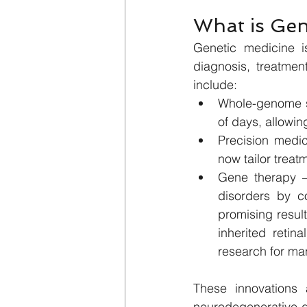
What is Gen
Genetic medicine i
diagnosis, treatmen
include:
Whole-genome se
of days, allowin
Precision medic
now tailor treat
Gene therapy – 
disorders by c
promising result
inherited retina
research for ma
These innovations 
neurodegenerative d