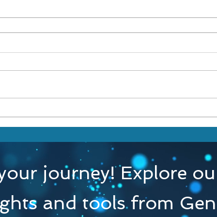
your journey! Explore our
ights and tools from Gen