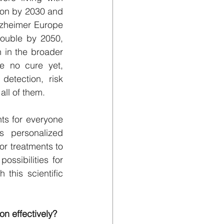
lion by 2030 and 
lzheimer Europe 
ouble by 2050, 
 in the broader 
e no cure yet, 
etection, risk 
all of them.
ts for everyone 
 personalized 
or treatments to 
ssibilities for 
his scientific 
n effectively?