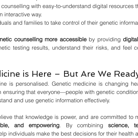
counselling with easy-to-understand digital resources tha
n interactive way.
als and families to take control of their genetic informa
netic counselling more accessible
 by providing 
digita
tic testing results, understand their risks, and feel con
icine is Here – But Are We Read
ine is personalised. Genetic medicine is changing heal
ensuring that everyone—people with genetic conditions
and and use genetic information effectively.
sible, and empowering
. By combining 
science, t
lp individuals make the best decisions for their health a