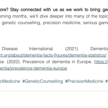
ore? Stay connected with us as we work to bring genet
oming months, we’ll dive deeper into many of the topic
s genetic counselling, precision medicine, serious gam
nt.org/about/dementia-facts-figures/dementia-statistics/
pe. (2022). Prevalence of dementia in Europe. 
https:
entia/prevalence-dementia-europe
icMedicine
#GeneticCounselling
#PrecisionMedicine
#