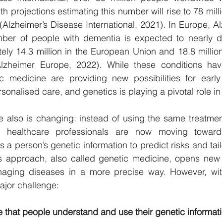
h projections estimating this number will rise to 78 mil
(Alzheimer’s Disease International, 2021). In Europe, A
mber of people with dementia is expected to nearly d
ly 14.3 million in the European Union and 18.8 million
lzheimer Europe, 2022). While these conditions hav
 medicine are providing new possibilities for early d
onalised care, and genetics is playing a pivotal role in 
e also is changing: instead of using the same treatmen
, healthcare professionals are now moving towards
a person’s genetic information to predict risks and tail
s approach, also called genetic medicine, opens new po
ging diseases in a more precise way. However, with t
jor challenge:
that people understand and use their genetic informatio