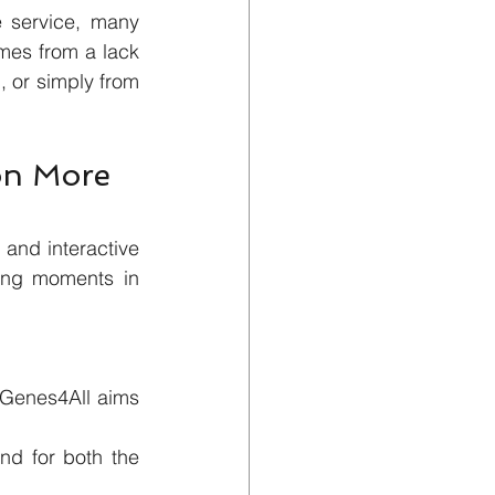
service, many 
mes from a lack 
 or simply from 
on More 
and interactive 
ing moments in 
 Genes4All aims 
nd for both the 