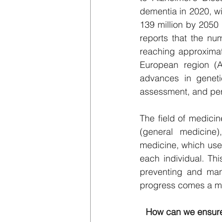
dementia in 2020, wit
139 million by 2050 
reports that the nu
reaching approximate
European region (A
advances in genetic
assessment, and pers
The field of medicin
(general medicine)
medicine, which uses 
each individual. Thi
preventing and mana
progress comes a ma
How can we ensure 