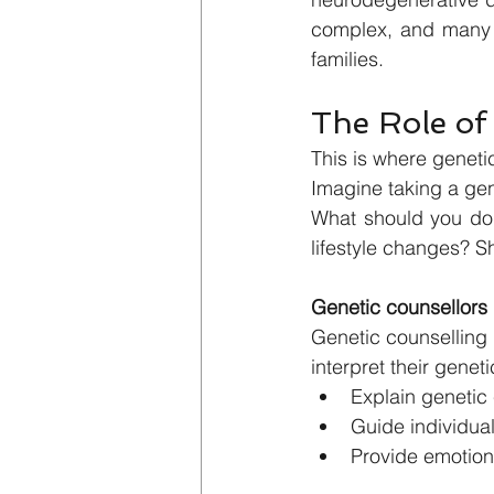
complex, and many p
families.
The Role of
This is where genetic
Imagine taking a gen
What should you do 
lifestyle changes? S
Genetic counsellors 
Genetic counselling i
interpret their genet
Explain genetic 
Guide individual
Provide emotion