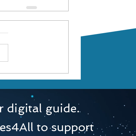
 digital guide.
es4All to support