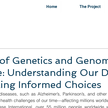
Home
The Project
of Genetics and Genom
e: Understanding Our 
ing Informed Choices
iseases, such as Alzheimer’s, Parkinson’s, and other 
health challenges of our time—affecting millions world
ase International, over 55 million people worldwide we