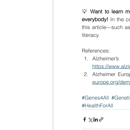
💡 
Want to learn m
everybody! 
In the c
this article—such a
literacy.
References:
https://www.alzi
Alzheimer Euro
europe.org/dem
#Genes4All
#Genet
#HealthForAll