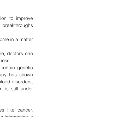
ion to improve 
 breakthroughs 
me in a matter 
e, doctors can 
eness.
ertain genetic 
rapy has shown 
lood disorders, 
 is still under 
 like cancer, 
 information is 