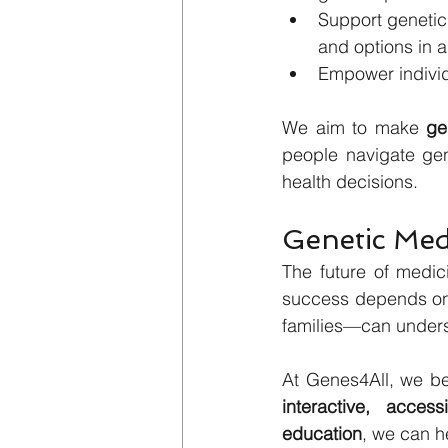
Support genetic 
and options in a
Empower individu
We aim to make 
ge
people navigate gene
health decisions.
Genetic Med
The future of medic
success depends on 
families—can underst
interactive, acces
education
, we can he