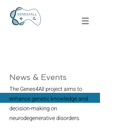
News & Events
The Genes4All project aims to
enhance genetic knowledge and
decision-making on
neurodegenerative disorders.