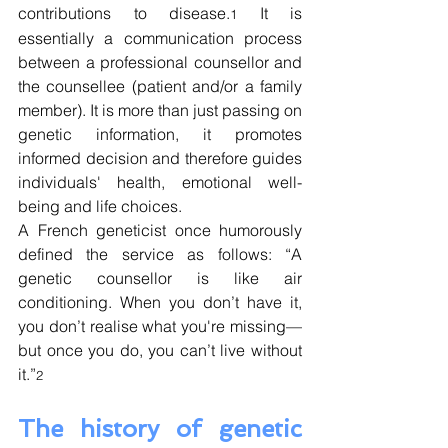
contributions to disease.
 It is 
1
essentially a communication process 
between a professional counsellor and 
the counsellee (patient and/or a family 
member). It is more than just passing on 
genetic information, it promotes 
informed decision and therefore guides 
individuals' health, emotional well-
being and life choices.
A French geneticist once
humorously 
defined the service as follows: “A 
genetic counsellor is like air 
conditioning. When you don’t have it, 
you don’t realise what you're missing—
but once you do, you can’t live without 
it.”
2
The history of genetic 