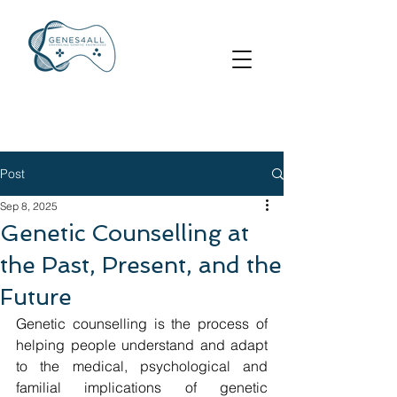
Post
Sep 8, 2025
Genetic Counselling at
the Past, Present, and the
Future
Genetic counselling is the process of 
helping people understand and adapt 
to the medical, psychological and 
familial implications of genetic 