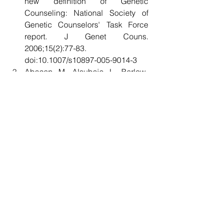
new definition of Genetic 
Counseling: National Society of 
Genetic Counselors' Task Force 
report. J Genet Couns. 
2006;15(2):77-83. 
doi:10.1007/s10897-005-9014-3
Abacan M, Alsubaie L, Barlow-
Stewart K, et al. The Global State of 
the Genetic Counseling Profession. 
Eur J Hum Genet. 2019;27(2):183-
197. doi:10.1038/s41431-018-
0252-x
Ormond KE, Abad PJ, MacLeod R, 
Nishigaki M, Wessels TM. The 
global status of genetic 
counselors in 2023: What has 
changed in the past 5 
years?. 
Genet Med Open
. 
2024;2(Suppl 2):101887. 