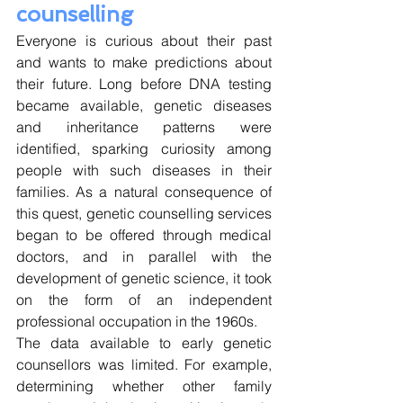
counselling
Everyone is curious about their past 
and wants to make predictions about 
their future. Long before DNA testing 
became available, genetic diseases 
and inheritance patterns were 
identified, sparking curiosity among 
people with such diseases in their 
families. As a natural consequence of 
this quest, genetic counselling services 
began to be offered through medical 
doctors, and in parallel with the 
development of genetic science, it took 
on the form of an independent 
professional occupation in the 1960s. 
The data available to early genetic 
counsellors was limited. For example, 
determining whether other family 