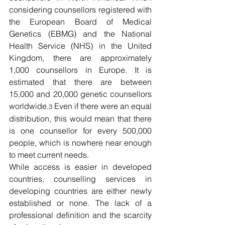
considering counsellors registered with 
the European Board of Medical 
Genetics (EBMG) and the National 
Health Service (NHS) in the United 
Kingdom, there are approximately 
1,000 counsellors in Europe. It is 
estimated that there are between 
15,000 and 20,000 genetic counsellors 
worldwide.
 Even if there were an equal 
3
distribution, this would mean that there 
is one counsellor for every 500,000 
people, which is nowhere near enough 
to meet current needs. 
While access is easier in developed 
countries, counselling services in 
developing countries are either newly 
established or none. The lack of a 
professional definition and the scarcity 