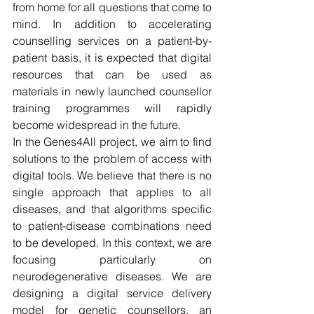
from home for all questions that come to 
mind. In addition to accelerating 
counselling services on a patient-by-
patient basis, it is expected that digital 
resources that can be used as 
materials in newly launched counsellor 
training programmes will rapidly 
become widespread in the future.
In the Genes4All project, we aim to find 
solutions to the problem of access with 
digital tools. We believe that there is no 
single approach that applies to all 
diseases, and that algorithms specific 
to patient-disease combinations need 
to be developed. In this context, we are 
focusing particularly on 
neurodegenerative diseases. We are 
designing a digital service delivery 
model for genetic counsellors, an 