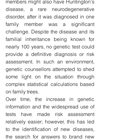
members might also have Huntington's 
disease, a rare neurodegenerative 
disorder, after it was diagnosed in one 
family member was a significant 
challenge. Despite the disease and its 
familial inheritance being known for 
nearly 100 years, no genetic test could 
provide a definitive diagnosis or risk 
assessment. In such an environment, 
genetic counsellors attempted to shed 
some light on the situation through 
complex statistical calculations based 
on family trees. 
Over time, the increase in genetic 
information and the widespread use of 
tests have made risk assessment 
relatively easier; however, this has led 
to the identification of new diseases, 
the search for answers to brand new 