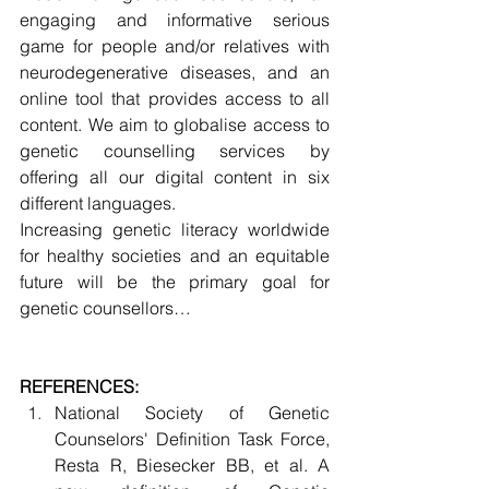
engaging and informative serious 
game for people and/or relatives with 
neurodegenerative diseases, and an 
online tool that provides access to all 
content. We aim to globalise access to 
genetic counselling services by 
offering all our digital content in six 
different languages.
Increasing genetic literacy worldwide 
for healthy societies and an equitable 
future will be the primary goal for 
genetic counsellors…
REFERENCES: 
National Society of Genetic 
Counselors' Definition Task Force, 
Resta R, Biesecker BB, et al. A 