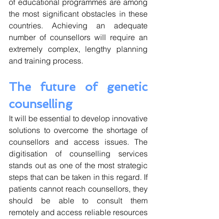
of educational programmes are among 
the most significant obstacles in these 
countries. Achieving an adequate 
number of counsellors will require an 
extremely complex, lengthy planning 
and training process.
The future of genetic 
counselling
It will be essential to develop innovative 
solutions to overcome the shortage of 
counsellors and access issues. The 
digitisation of counselling services 
stands out as one of the most strategic 
steps that can be taken in this regard. If 
patients cannot reach counsellors, they 
should be able to consult them 
remotely and access reliable resources 