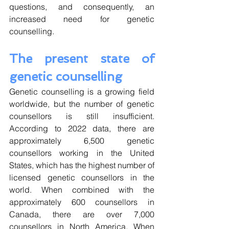
questions, and consequently, an 
increased need for genetic 
counselling. 
The present state of 
genetic counselling
Genetic counselling is a growing field 
worldwide, but the number of genetic 
counsellors is still insufficient. 
According to 2022 data, there are 
approximately 6,500 genetic 
counsellors working in the United 
States, which has the highest number of 
licensed genetic counsellors in the 
world. When combined with the 
approximately 600 counsellors in 
Canada, there are over 7,000 
counsellors in North America. When 